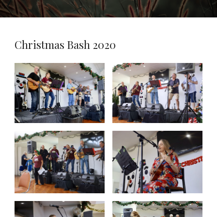
Christmas Bash 2020