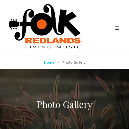
Home
>
Photo Gallery
Photo Gallery