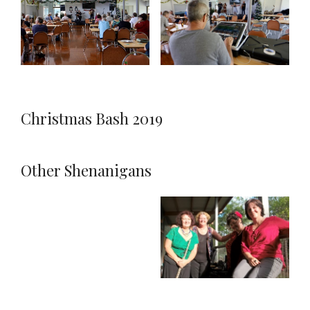
Christmas Bash 2019
Other Shenanigans