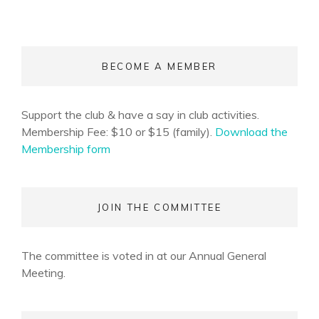
BECOME A MEMBER
Support the club & have a say in club activities.
Membership Fee: $10 or $15 (family).
Download the
Membership form
JOIN THE COMMITTEE
The committee is voted in at our Annual General
Meeting.