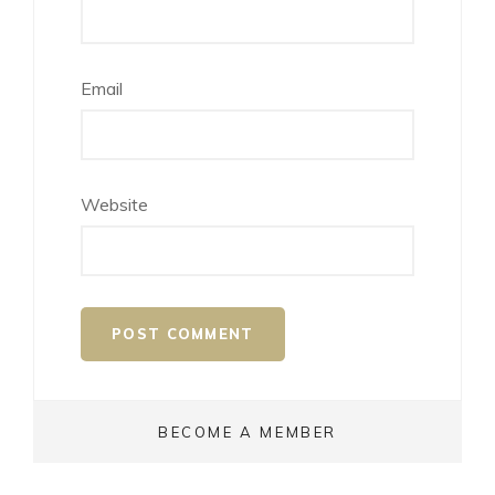
Email
Website
BECOME A MEMBER