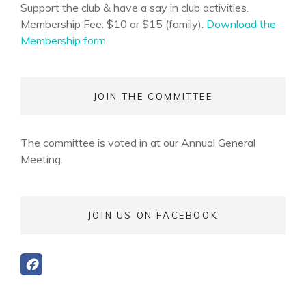
Support the club & have a say in club activities.
Membership Fee: $10 or $15 (family).
Download the
Membership form
JOIN THE COMMITTEE
The committee is voted in at our Annual General
Meeting.
JOIN US ON FACEBOOK