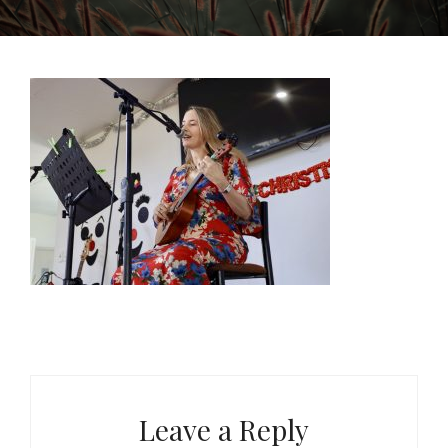
Leave a Reply