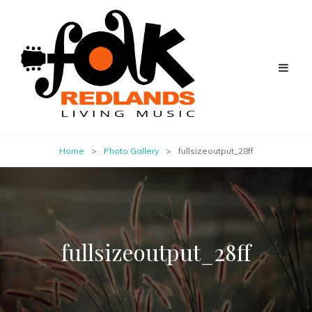
Home
>
Photo Gallery
>
fullsizeoutput_28ff
fullsizeoutput_28ff