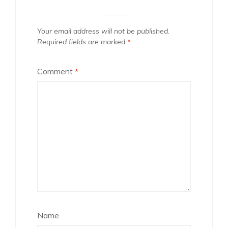
Your email address will not be published.
Required fields are marked
*
Comment
*
Name