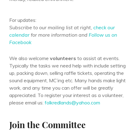
For updates:
Subscribe to our mailing list at right,
check our
calendar
for more information and
Follow us on
Facebook
We also welcome
volunteers
to assist at events.
Typically the tasks we need help with include setting
up, packing down, selling raffle tickets, operating the
sound equipment, MC’ing etc. Many hands make light
work, and any time you can offer will be greatly
appreciated. To register your interest as a volunteer,
please email us:
folkredlands@yahoo.com
Join the Committee