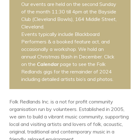
Our events are held on the second Sunday
of the month 11:30 till 4pm at the Bayside
Club (Cleveland Bowls), 164 Middle Street,
Cleveland.
Events typically include Blackboard
Performers & a booked feature act, and
occasionally a workshop. We hold an
annual Christmas Bash in December. Click
on the
Calendar
page to see the Folk
Redlands gigs for the remainder of 2024
including detailed artists bio’s and photos.
Folk Redlands Inc. is a not for profit community
organisation run by volunteers. Established in 2005,
we aim to build a vibrant music community, supporting
local and visiting artists and lovers of folk, acoustic,
original, traditional and contemporary music in a
friendly, relaxed environment.