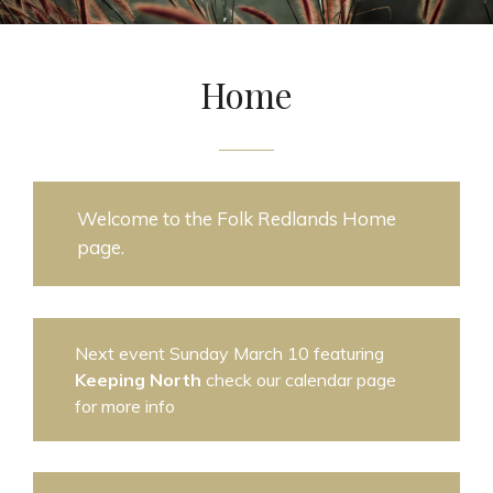
Home
Welcome to the Folk Redlands Home
page.
Next event Sunday March 10 featuring
Keeping North
check our calendar page
for more info