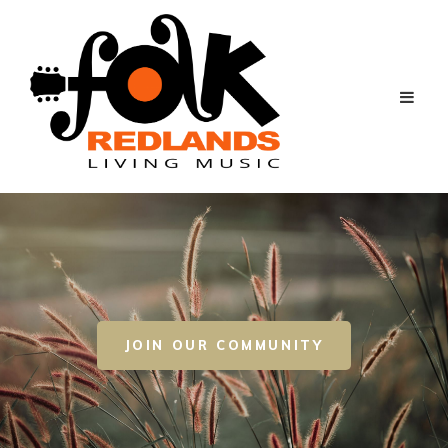
JOIN OUR COMMUNITY