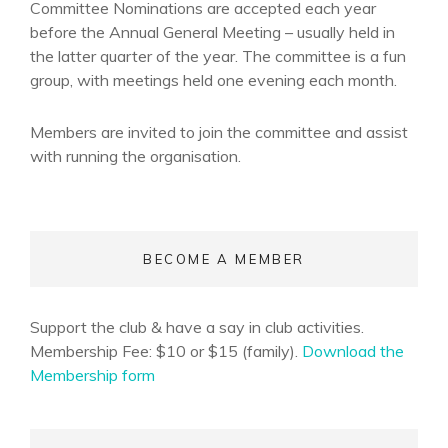
Committee Nominations are accepted each year
before the Annual General Meeting – usually held in
the latter quarter of the year. The committee is a fun
group, with meetings held one evening each month.
Members are invited to join the committee and assist
with running the organisation.
BECOME A MEMBER
Support the club & have a say in club activities.
Membership Fee: $10 or $15 (family).
Download the
Membership form