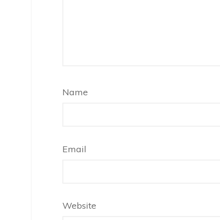
Name
Email
Website