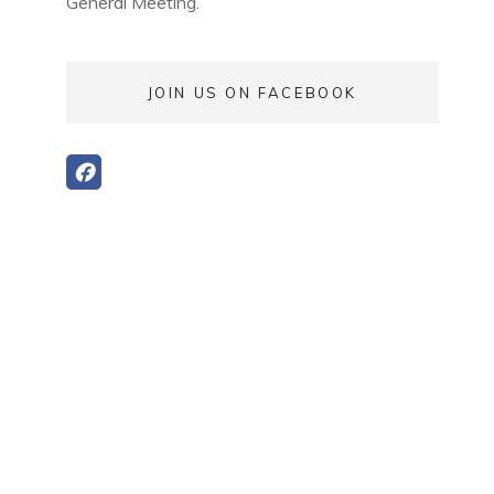
General Meeting.
JOIN US ON FACEBOOK