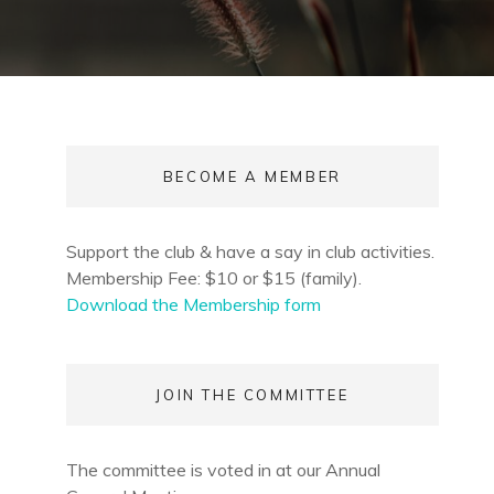
BECOME A MEMBER
Support the club & have a say in club activities.
Membership Fee: $10 or $15 (family).
Download the Membership form
JOIN THE COMMITTEE
The committee is voted in at our Annual