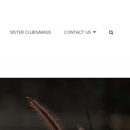
SEA
SISTER CLUBS/MAGS
CONTACT US