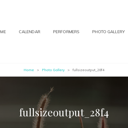
OME
CALENDAR
PERFORMERS
PHOTO GALLERY
Home
>
Photo Gallery
>
fullsizeoutput_28f4
fullsizeoutput_28f4