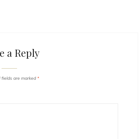
e a Reply
 fields are marked
*