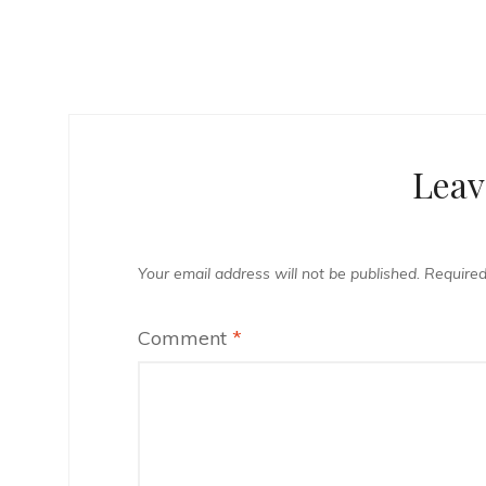
Leav
Your email address will not be published.
Required
Comment
*